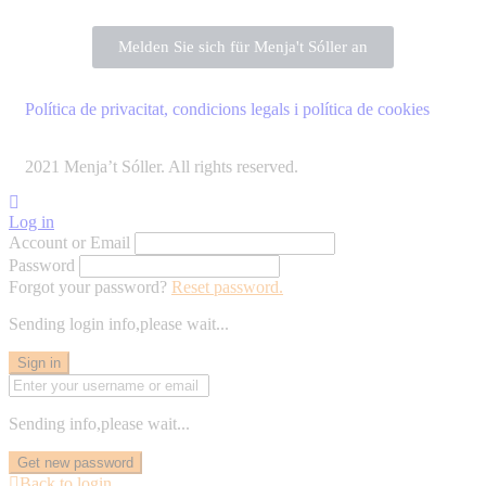
Melden Sie sich für Menja't Sóller an
Política de privacitat, condicions legals i política de cookies
2021 Menja’t Sóller. All rights reserved.
Log in
Account or Email
Password
Forgot your password?
Reset password.
Sending login info,please wait...
Sign in
Sending info,please wait...
Get new password
Back to login