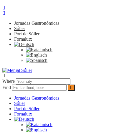
Jornadas Gastronómicas
Sóller
Port de Sóller
Fornalutx
Where
Find
Jornadas Gastronómicas
Sóller
Port de Sóller
Fornalutx