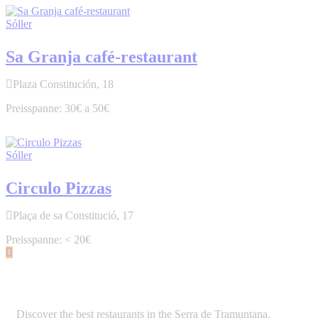
Sóller
Sa Granja café-restaurant
Plaza Constitución, 18
30€ a 50€
Sóller
Circulo Pizzas
Plaça de sa Constitució, 17
< 20€
Discover the best restaurants in the Serra de Tramuntana.