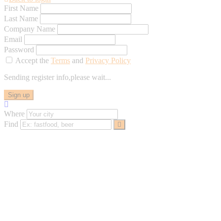
First Name
Last Name
Company Name
Email
Password
Accept the
Terms
and
Privacy Policy
Sending register info,please wait...
Sign up
Where
Find