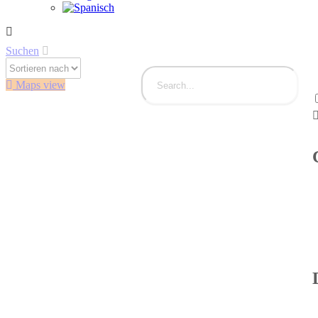
Suchen
Maps view