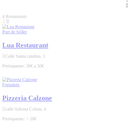
4
Restaurants
Port de Sóller
Lua Restaurant
Calle Santa catalina, 1
30€ a 50€
Fornalutx
Pizzeria Calzone
calle Arbona Colom, 4
< 20€