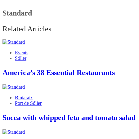
Standard
Related Articles
Events
Sóller
America’s 38 Essential Restaurants
Biniaraix
Port de Sóller
Socca with whipped feta and tomato salad