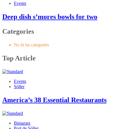
Events
Deep dish s’mores bowls for two
Categories
No hi ha categories
Top Article
Events
Sóller
America’s 38 Essential Restaurants
Biniaraix
Port de Sóller