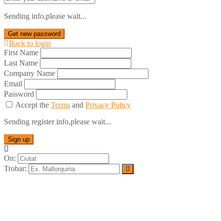
Sending info,please wait...
Get new password
Back to login
First Name
Last Name
Company Name
Email
Password
Accept the
Terms
and
Privacy Policy
Sending register info,please wait...
Sign up
On:
Trobar: