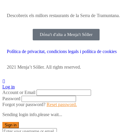
Descobreix els millors restaurants de la Serra de Tramuntana.
Dóna't d'alta a Menja't Sóller
Política de privacitat, condicions legals i política de cookies
2021 Menja’t Sóller. All rights reserved.
Log in
Account or Email
Password
Forgot your password?
Reset password.
Sending login info,please wait...
Sign in