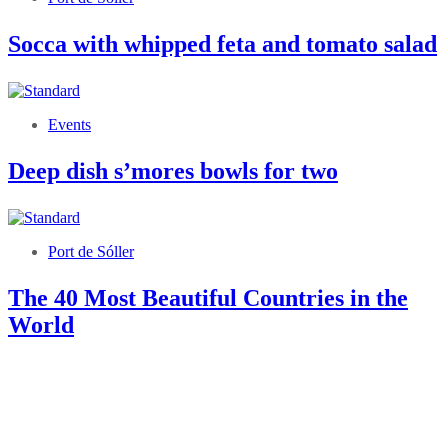
Socca with whipped feta and tomato salad
Events
Deep dish s’mores bowls for two
Port de Sóller
The 40 Most Beautiful Countries in the
World