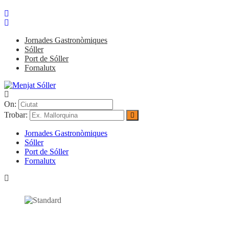
Jornades Gastronòmiques
Sóller
Port de Sóller
Fornalutx
On:
Trobar:
Jornades Gastronòmiques
Sóller
Port de Sóller
Fornalutx