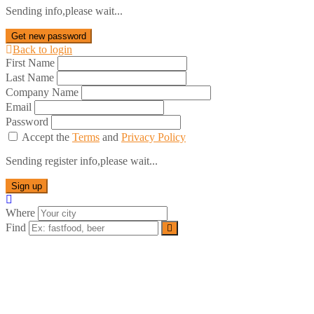
Sending info,please wait...
Get new password
Back to login
First Name
Last Name
Company Name
Email
Password
Accept the
Terms
and
Privacy Policy
Sending register info,please wait...
Sign up
Where
Find