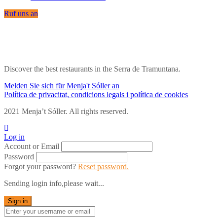
Ruf uns an
Discover the best restaurants in the Serra de Tramuntana.
Melden Sie sich für Menja't Sóller an
Política de privacitat, condicions legals i política de cookies
2021 Menja’t Sóller. All rights reserved.
Log in
Account or Email
Password
Forgot your password?
Reset password.
Sending login info,please wait...
Sign in