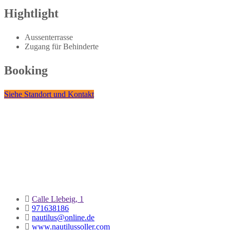
Hightlight
Aussenterrasse
Zugang für Behinderte
Booking
Siehe Standort und Kontakt
Calle Llebeig, 1
971638186
nautilus@online.de
www.nautilussoller.com