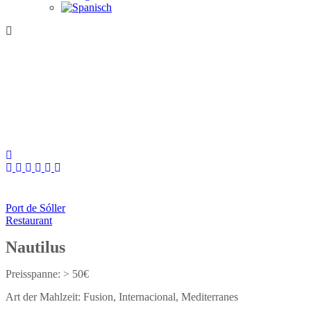
Port de Sóller
Restaurant
Nautilus
> 50€
Fusion
Internacional
Mediterranes