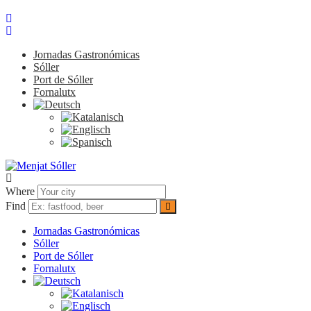
Jornadas Gastronómicas
Sóller
Port de Sóller
Fornalutx
Where
Find
Jornadas Gastronómicas
Sóller
Port de Sóller
Fornalutx