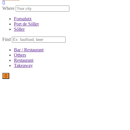
Where
Fornalutx
Port de Sóller
Sóller
Find
Bar / Restaurant
Others
Restaurant
Takeaway