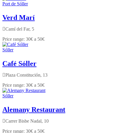
Port de Sóller
Verd Marí
Camí del Far, 5
30€ a 50€
Sóller
Café Sóller
Plaza Constitución, 13
30€ a 50€
Sóller
Alemany Restaurant
Carrer Bisbe Nadal, 10
30€ a 50€