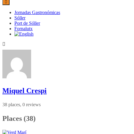
Jornadas Gastronómicas
Sóller
Port de Sóller
Fornalutx
Miquel Crespi
38 places, 0 reviews
Places (38)