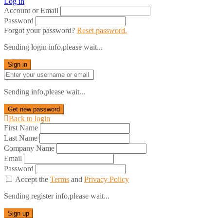
Log in
Account or Email
Password
Forgot your password?
Reset password.
Sending login info,please wait...
Sign in
Sending info,please wait...
Get new password
Back to login
First Name
Last Name
Company Name
Email
Password
Accept the
Terms
and
Privacy Policy
Sending register info,please wait...
Sign up