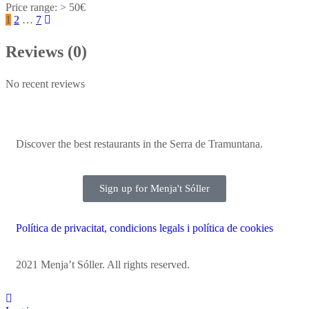
> 50€
1
2
…
7
Reviews (0)
No recent reviews
Discover the best restaurants in the Serra de Tramuntana.
Sign up for Menja't Sóller
Política de privacitat, condicions legals i política de cookies
2021 Menja’t Sóller. All rights reserved.