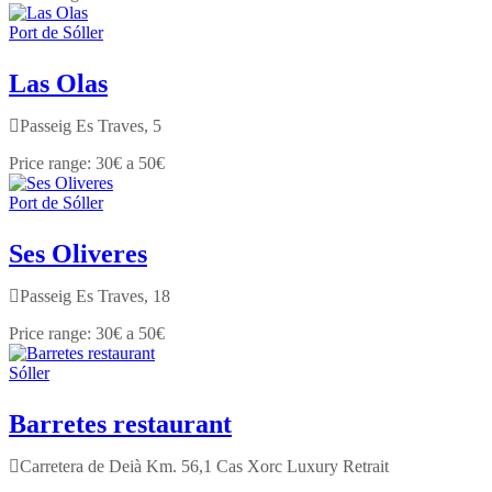
Port de Sóller
Las Olas
Passeig Es Traves, 5
30€ a 50€
Port de Sóller
Ses Oliveres
Passeig Es Traves, 18
30€ a 50€
Sóller
Barretes restaurant
Carretera de Deià Km. 56,1 Cas Xorc Luxury Retrait