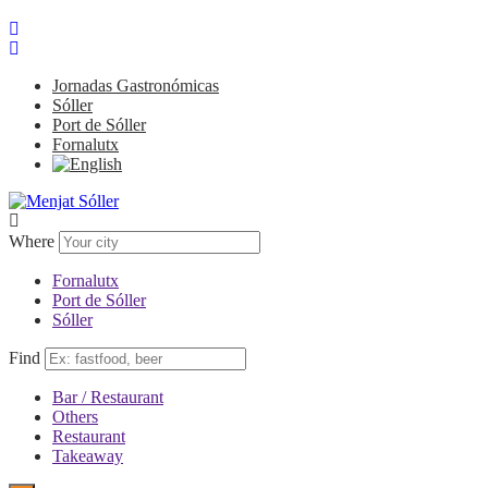
Jornadas Gastronómicas
Sóller
Port de Sóller
Fornalutx
Where
Fornalutx
Port de Sóller
Sóller
Find
Bar / Restaurant
Others
Restaurant
Takeaway