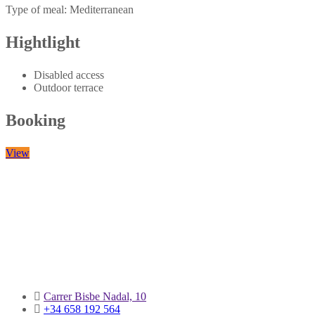
Mediterranean
Hightlight
Disabled access
Outdoor terrace
Booking
View
Carrer Bisbe Nadal, 10
+34 658 192 564