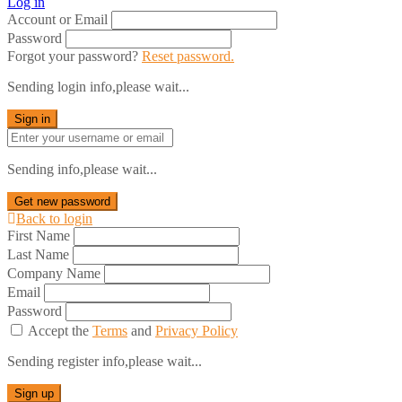
Log in
Account or Email
Password
Forgot your password?
Reset password.
Sending login info,please wait...
Sign in
Sending info,please wait...
Get new password
Back to login
First Name
Last Name
Company Name
Email
Password
Accept the
Terms
and
Privacy Policy
Sending register info,please wait...
Sign up