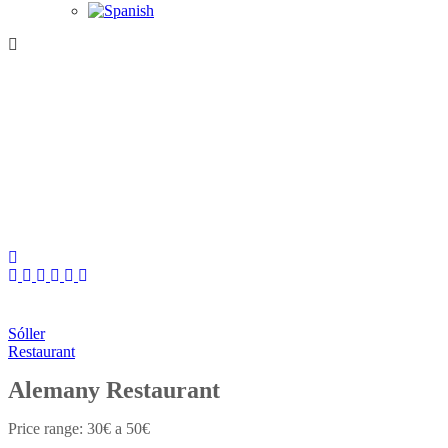
Sóller
Restaurant
Alemany Restaurant
30€ a 50€