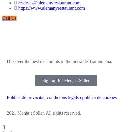
reservas@alemanyrestaurant.com
https://www.alemanyrestaurant.com
Call Us
Discover the best restaurants in the Serra de Tramuntana.
Sign up for Menja't Sóller
Política de privacitat, condicions legals i política de cookies
2021 Menja’t Sóller. All rights reserved.