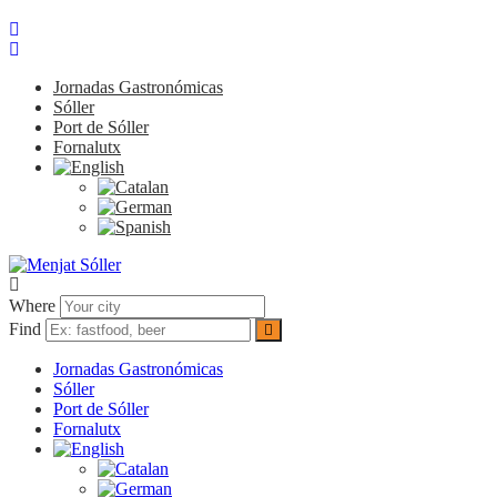
Jornadas Gastronómicas
Sóller
Port de Sóller
Fornalutx
Where
Find
Jornadas Gastronómicas
Sóller
Port de Sóller
Fornalutx